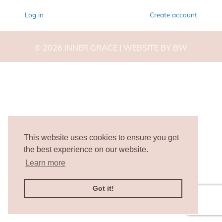
Log in
Create account
©
2026
INNER GRACE |
WEBSITE BY BW
This website uses cookies to ensure you get
the best experience on our website.
Learn more
Got it!