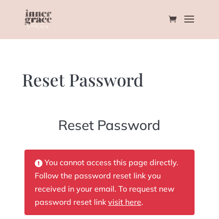
Reset Password
Reset Password
You cannot access this page directly.
Follow the password reset link you
received in your email. To request new
password reset link
visit here
.